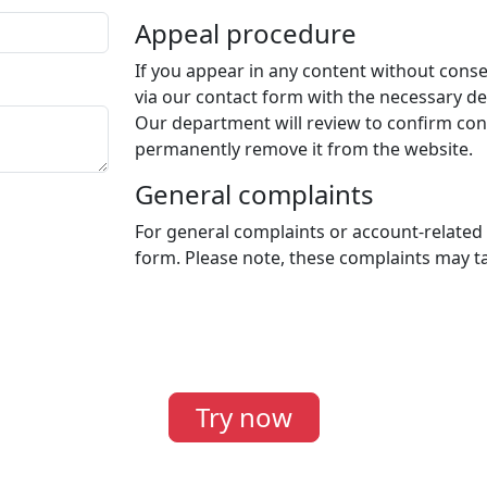
Appeal procedure
If you appear in any content without conse
via our contact form with the necessary det
Our department will review to confirm cons
permanently remove it from the website.
General complaints
For general complaints or account-related
form. Please note, these complaints may ta
Try now