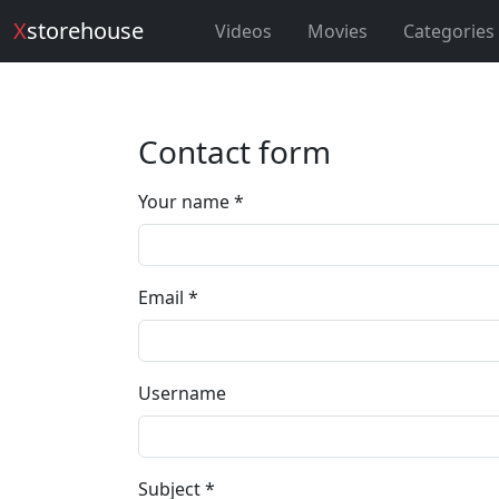
X
storehouse
Videos
Movies
Categories
Contact form
Your name *
Email *
Username
Subject *