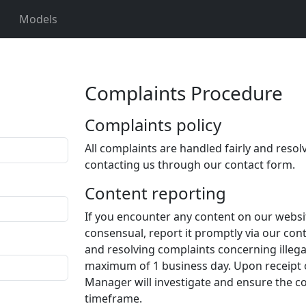
Models
Complaints Procedure
Complaints policy
All complaints are handled fairly and resol
contacting us through our contact form.
Content reporting
If you encounter any content on our website
consensual, report it promptly via our co
and resolving complaints concerning illeg
maximum of 1 business day. Upon receipt 
Manager will investigate and ensure the co
timeframe.