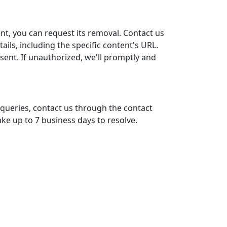
nt, you can request its removal. Contact us
ails, including the specific content's URL.
ent. If unauthorized, we'll promptly and
 queries, contact us through the contact
ke up to 7 business days to resolve.