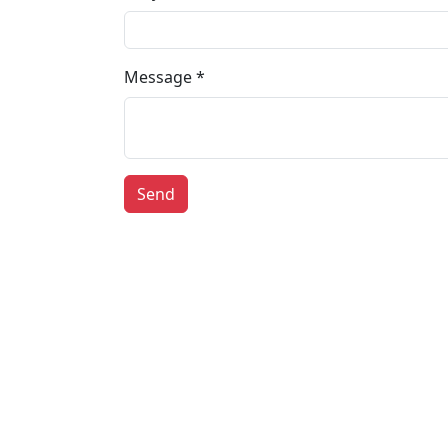
Message *
Send