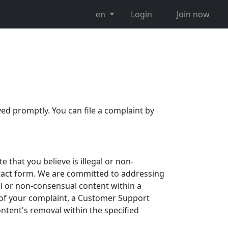
en
Login
Join now
ved promptly. You can file a complaint by
 that you believe is illegal or non-
ntact form. We are committed to addressing
al or non-consensual content within a
of your complaint, a Customer Support
ntent's removal within the specified