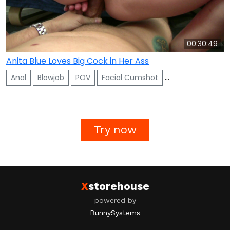
00:30:49
Anita Blue Loves Big Cock in Her Ass
Anal
Blowjob
POV
Facial Cumshot
Ass To Mouth
Try now
X
storehouse
powered by
BunnySystems