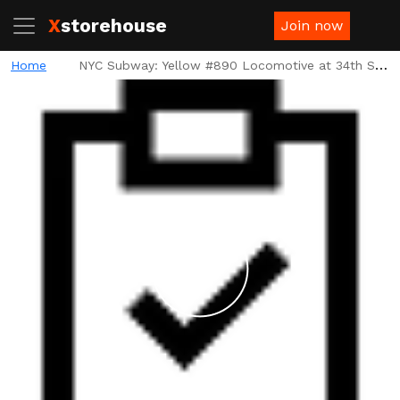
X
storehouse
Join now
Home
NYC Subway: Yellow #890 Locomotive at 34th St Platform