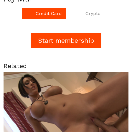
Credit Card
Crypto
Related