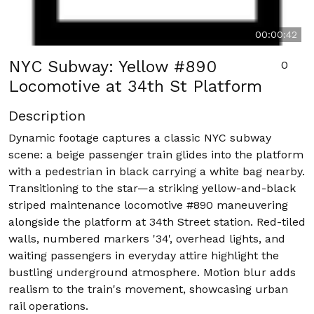
00:00:42
NYC Subway: Yellow #890
0
Locomotive at 34th St Platform
Description
Dynamic footage captures a classic NYC subway
scene: a beige passenger train glides into the platform
with a pedestrian in black carrying a white bag nearby.
Transitioning to the star—a striking yellow-and-black
striped maintenance locomotive #890 maneuvering
alongside the platform at 34th Street station. Red-tiled
walls, numbered markers '34', overhead lights, and
waiting passengers in everyday attire highlight the
bustling underground atmosphere. Motion blur adds
realism to the train's movement, showcasing urban
rail operations.