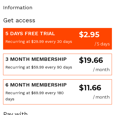
Information
Get access
$2.95
5 DAYS FREE TRIAL
Recurring at $29.99 every 30 days
/ 5 days
$19.66
3 MONTH MEMBERSHIP
Recurring at $59.99 every 90 days
/ month
6 MONTH MEMBERSHIP
$11.66
Recurring at $69.99 every 180
/ month
days
Pay with