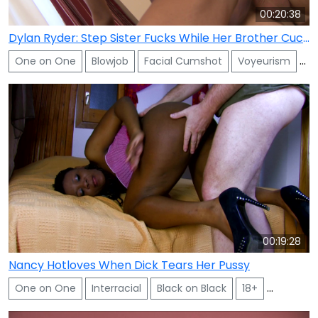
00:20:38
Dylan Ryder: Step Sister Fucks While Her Brother Cuckold Watches
One on One
Blowjob
Facial Cumshot
Voyeurism
Sh
00:19:28
Nancy Hotloves When Dick Tears Her Pussy
One on One
Interracial
Black on Black
18+
Facial C