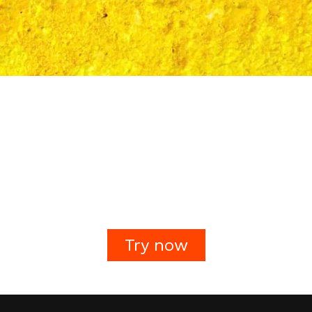
Try now