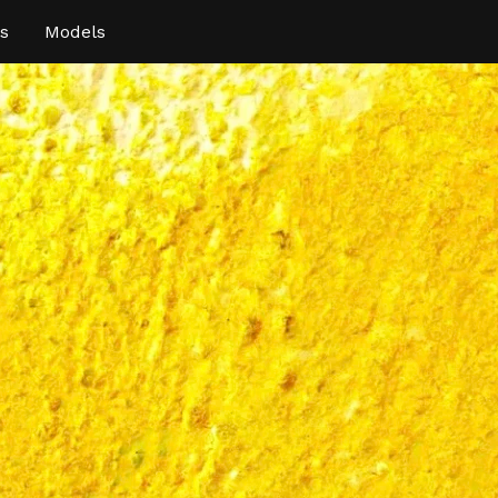
s
Models