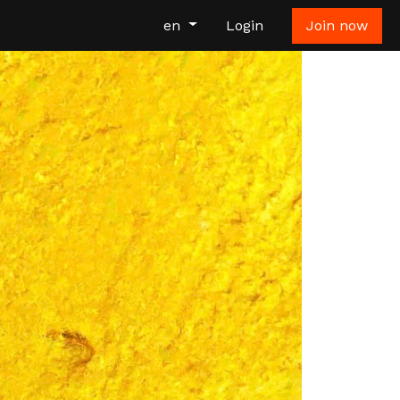
en
Login
Join now