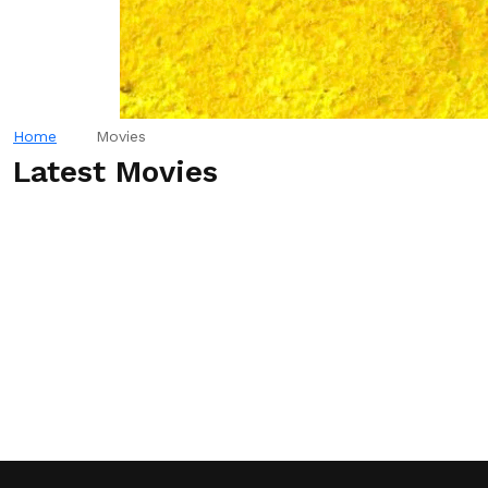
Home
Movies
Latest Movies