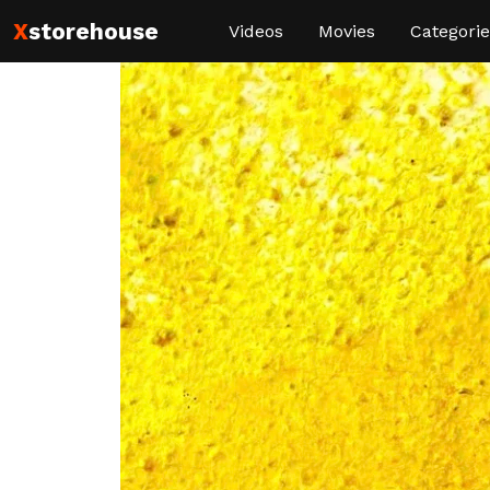
X
storehouse
Videos
Movies
Categorie