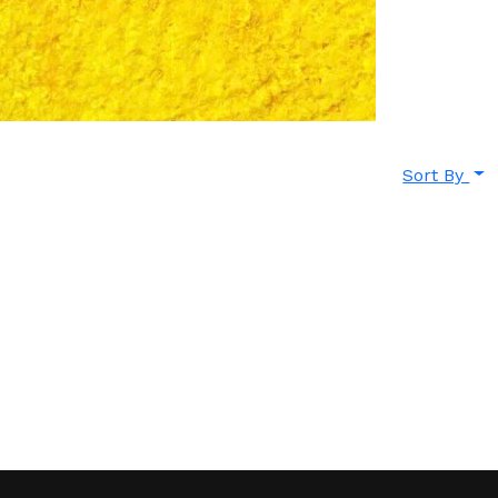
Sort By